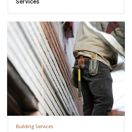
Services
Building Services