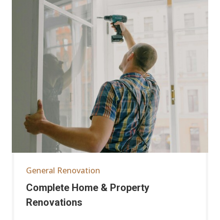
General Renovation
Complete Home & Property
Renovations