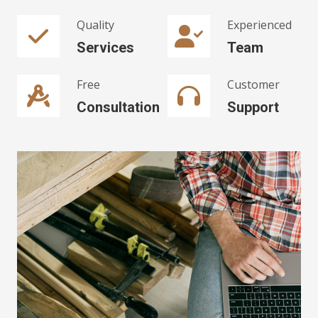
Quality
Experienced
Services
Team
Free
Customer
Consultation
Support