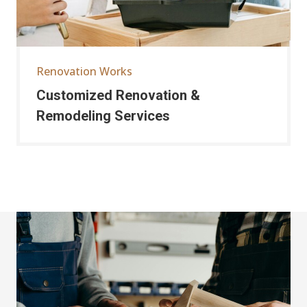
Renovation Works
Customized Renovation &
Remodeling Services