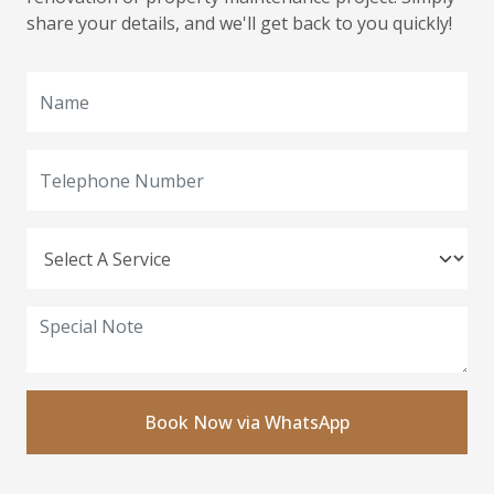
share your details, and we'll get back to you quickly!
Book Now via WhatsApp