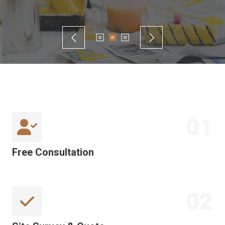
01
Free Consultation
02