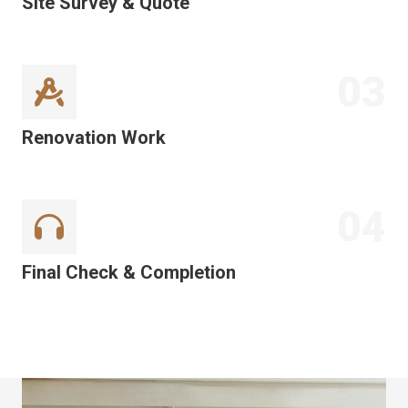
Site Survey & Quote
03
Renovation Work
04
Final Check & Completion