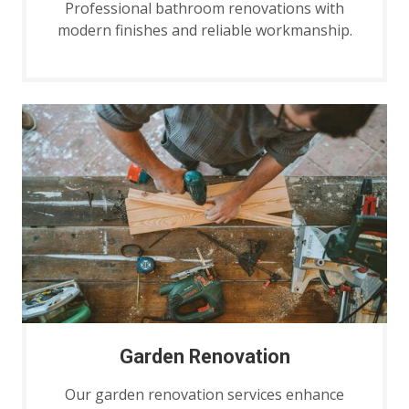
Professional bathroom renovations with
modern finishes and reliable workmanship.
Garden Renovation
Our garden renovation services enhance