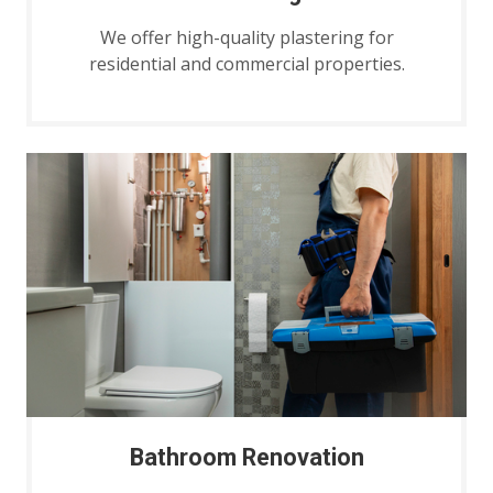
We offer high-quality plastering for
residential and commercial properties.
Bathroom Renovation