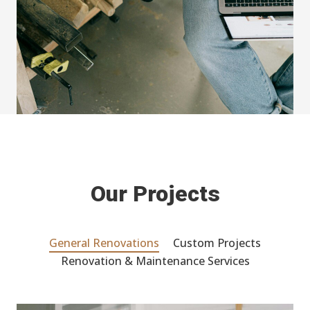
Our Projects
General Renovations
Custom Projects
Renovation & Maintenance Services