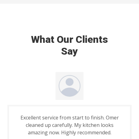
What Our Clients
Say
Excellent service from start to finish. Omer
cleaned up carefully. My kitchen looks
amazing now. Highly recommended.