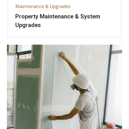
Maintenance & Upgrades
Property Maintenance & System
Upgrades