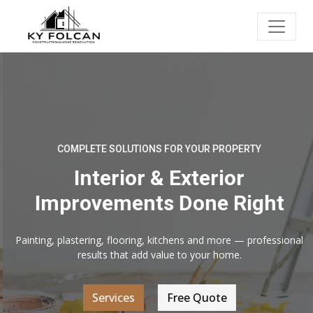
COMPLETE SOLUTIONS FOR YOUR PROPERTY
Interior & Exterior
Improvements Done Right
Painting, plastering, flooring, kitchens and more — professional
results that add value to your home.
Services
Free Quote