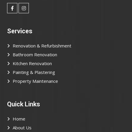
Services
Renovation & Refurbishment
Bathroom Renovation
Kitchen Renovation
Painting & Plastering
Property Maintenance
Quick Links
Home
About Us