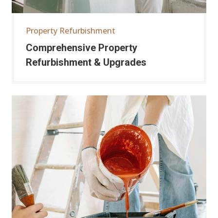
Property Refurbishment
Comprehensive Property
Refurbishment & Upgrades