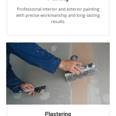
Professional interior and exterior painting
with precise workmanship and long-lasting
results.
Plastering