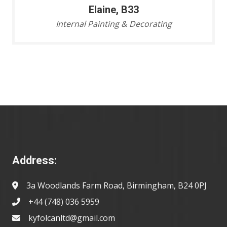
Elaine, B33
Internal Painting & Decorating
Address:
3a Woodlands Farm Road, Birmingham, B24 0PJ
+44 (748) 036 5959
kyfolcanltd@gmail.com