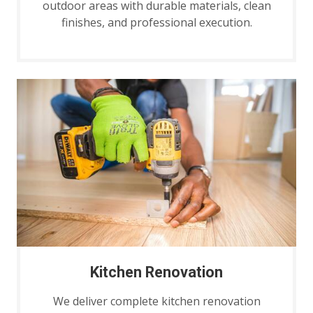
outdoor areas with durable materials, clean
finishes, and professional execution.
Kitchen Renovation
We deliver complete kitchen renovation