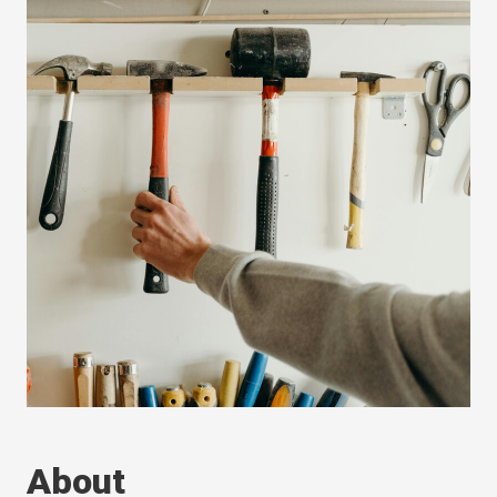
About