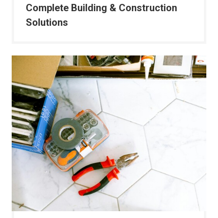
Complete Building & Construction
Solutions