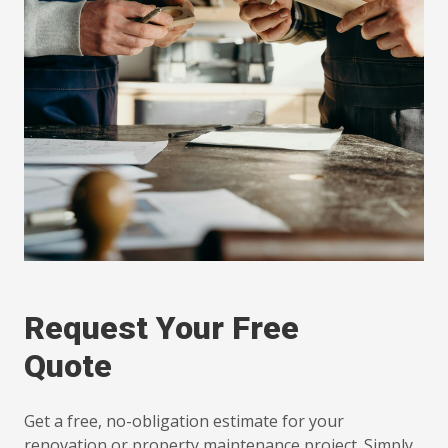
Request Your Free
Quote
Get a free, no-obligation estimate for your
renovation or property maintenance project. Simply