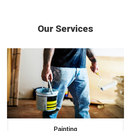
Our Services
Painting