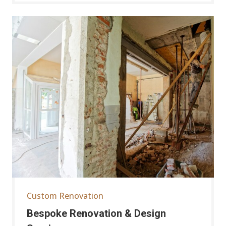
Custom Renovation
Bespoke Renovation & Design