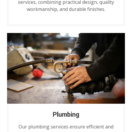
services, combining practical design, quality
workmanship, and durable finishes.
Plumbing
Our plumbing services ensure efficient and