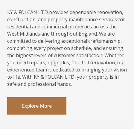
KY & FOLCAN LTD provides dependable renovation,
construction, and property maintenance services for
residential and commercial properties across the
West Midlands and throughout England. We are
committed to delivering exceptional craftsmanship,
completing every project on schedule, and ensuring
the highest levels of customer satisfaction. Whether
you need repairs, upgrades, or a full renovation, our
experienced team is dedicated to bringing your vision
to life. With KY & FOLCAN LTD, your property is in
safe and professional hands.
Explore More