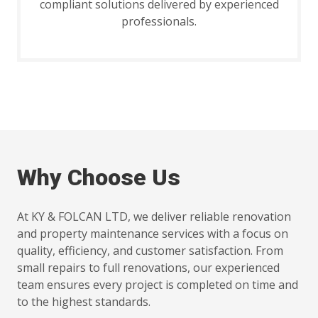
compliant solutions delivered by experienced
professionals.
Why Choose Us
At KY & FOLCAN LTD, we deliver reliable renovation
and property maintenance services with a focus on
quality, efficiency, and customer satisfaction. From
small repairs to full renovations, our experienced
team ensures every project is completed on time and
to the highest standards.